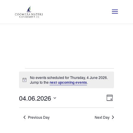
Events
No events scheduled for Thursday, 4 June 2026.
for
Notice
Jump to the
next upcoming events
.
Thursday,
View
Event
04.06.2026
Day
View
Navig
Select
4
Navig
date.
Previous Day
Next Day
June