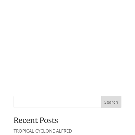
2026
Recent Posts
TROPICAL CYCLONE ALFRED