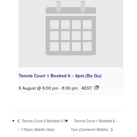
Tennis Court 1 Booked 6 – 8pm (Bo Gu)
9 August @ 6:00 pm
-
8:00 pm
AEST
Tennis Court 2 Booked 5:30
Tennis Court 1 Booked 6 –
– 7:30pm (Martin Gee)
7pm (Cameron Biddle)