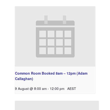
Common Room Booked 8am – 12pm (Adam
Callaghan)
9 August @ 8:00 am
-
12:00 pm
AEST