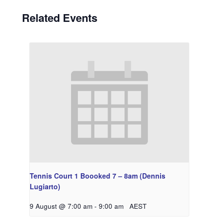
Related Events
Tennis Court 1 Boooked 7 – 8am (Dennis
Lugiarto)
9 August @ 7:00 am
-
9:00 am
AEST