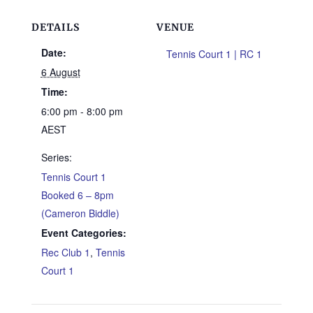
DETAILS
VENUE
Date:
Tennis Court 1 | RC 1
6 August
Time:
6:00 pm - 8:00 pm
AEST
Series:
Tennis Court 1
Booked 6 – 8pm
(Cameron Biddle)
Event Categories:
Rec Club 1
,
Tennis
Court 1