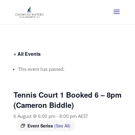
« All Events
This event has passed.
Tennis Court 1 Booked 6 – 8pm
(Cameron Biddle)
6 August @ 6:00 pm
-
8:00 pm
AEST
Event Series
(See All)