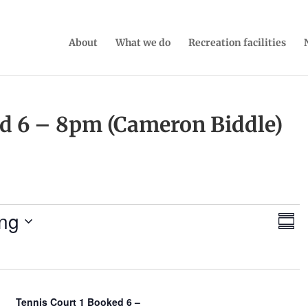
About
What we do
Recreation facilities
ed 6 – 8pm (Cameron Biddle)
V
E
ng
S
v
i
u
e
e
m
n
w
m
t
a
s
V
r
N
Tennis Court 1 Booked 6 –
i