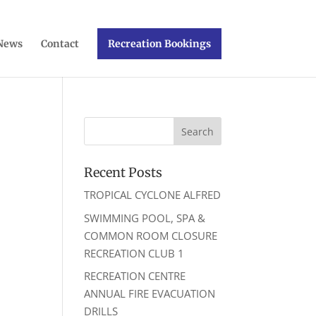
News
Contact
Recreation Bookings
Recent Posts
TROPICAL CYCLONE ALFRED
SWIMMING POOL, SPA &
COMMON ROOM CLOSURE
RECREATION CLUB 1
RECREATION CENTRE
ANNUAL FIRE EVACUATION
DRILLS