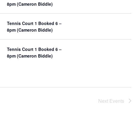
y
8pm (Cameron Biddle)
e
a
w
v
s
i
Tennis Court 1 Booked 6 –
N
g
8pm (Cameron Biddle)
a
a
v
t
i
Tennis Court 1 Booked 6 –
g
i
8pm (Cameron Biddle)
a
o
t
n
i
o
n
Next
Events