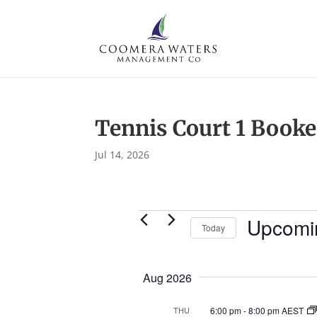
Tennis Court 1 Book
Jul 14, 2026
Events
Upcomi
Today
S
e
Aug 2026
l
e
6:00 pm
-
8:00 pm AEST
THU