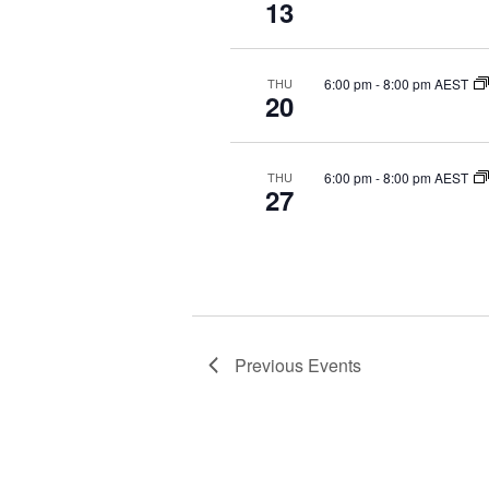
13
c
t
d
6:00 pm
-
8:00 pm AEST
THU
a
20
t
e
.
6:00 pm
-
8:00 pm AEST
THU
27
Previous
Events