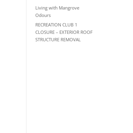
Living with Mangrove
Odours
RECREATION CLUB 1
CLOSURE – EXTERIOR ROOF
STRUCTURE REMOVAL