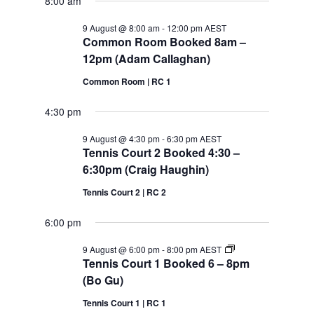
2026
8:00 am
9 August @ 8:00 am
-
12:00 pm
AEST
Common Room Booked 8am –
12pm (Adam Callaghan)
Common Room | RC 1
4:30 pm
9 August @ 4:30 pm
-
6:30 pm
AEST
Tennis Court 2 Booked 4:30 –
6:30pm (Craig Haughin)
Tennis Court 2 | RC 2
6:00 pm
Tennis
9 August @ 6:00 pm
-
8:00 pm
AEST
Court
Tennis Court 1 Booked 6 – 8pm
1
(Bo Gu)
Booked
6
Tennis Court 1 | RC 1
–