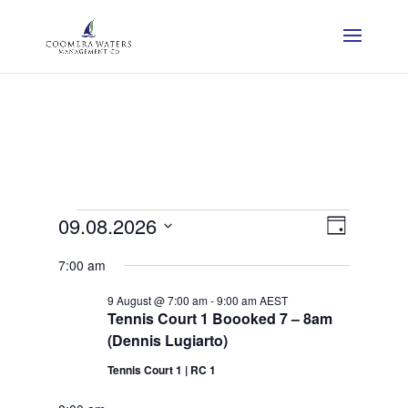
Events
View
Event
09.08.2026
Day
View
Navig
Select
for
7:00 am
Navig
date.
Sunday,
9 August @ 7:00 am
-
9:00 am
AEST
Tennis Court 1 Boooked 7 – 8am
9
(Dennis Lugiarto)
August
Tennis Court 1 | RC 1