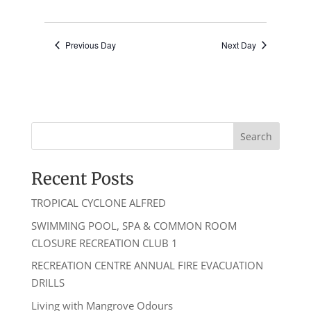
8pm
(Bo
Gu)
Previous Day
Next Day
Recent Posts
TROPICAL CYCLONE ALFRED
SWIMMING POOL, SPA & COMMON ROOM
CLOSURE RECREATION CLUB 1
RECREATION CENTRE ANNUAL FIRE EVACUATION
DRILLS
Living with Mangrove Odours