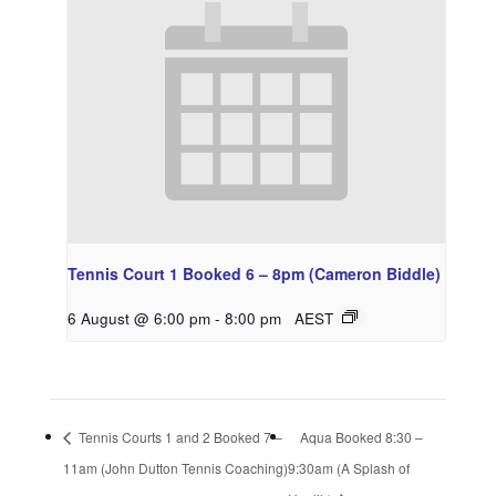
Tennis Court 1 Booked 6 – 8pm (Cameron Biddle)
6 August @ 6:00 pm
-
8:00 pm
AEST
Tennis Courts 1 and 2 Booked 7 –
Aqua Booked 8:30 –
11am (John Dutton Tennis Coaching)
9:30am (A Splash of