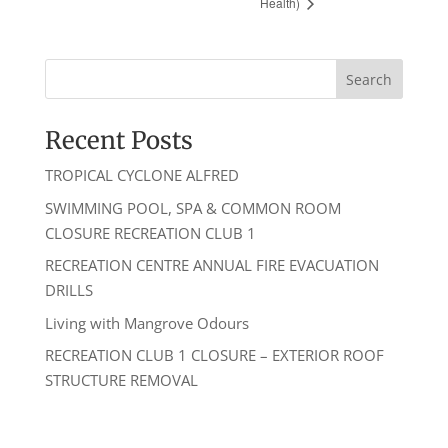
Health)
Recent Posts
TROPICAL CYCLONE ALFRED
SWIMMING POOL, SPA & COMMON ROOM
CLOSURE RECREATION CLUB 1
RECREATION CENTRE ANNUAL FIRE EVACUATION
DRILLS
Living with Mangrove Odours
RECREATION CLUB 1 CLOSURE – EXTERIOR ROOF
STRUCTURE REMOVAL