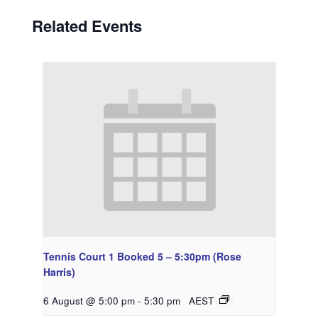
Related Events
Tennis Court 1 Booked 5 – 5:30pm (Rose
Harris)
6 August @ 5:00 pm
-
5:30 pm
AEST