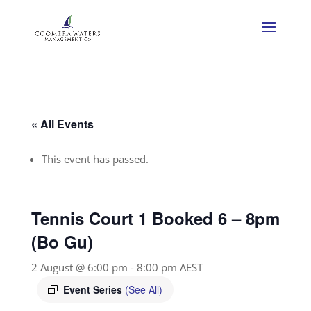
« All Events
This event has passed.
Tennis Court 1 Booked 6 – 8pm
(Bo Gu)
2 August @ 6:00 pm
-
8:00 pm
AEST
Event Series
(See All)