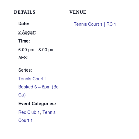
DETAILS
VENUE
Date:
Tennis Court 1 | RC 1
2 August
Time:
6:00 pm - 8:00 pm
AEST
Series:
Tennis Court 1
Booked 6 – 8pm (Bo
Gu)
Event Categories:
Rec Club 1
,
Tennis
Court 1