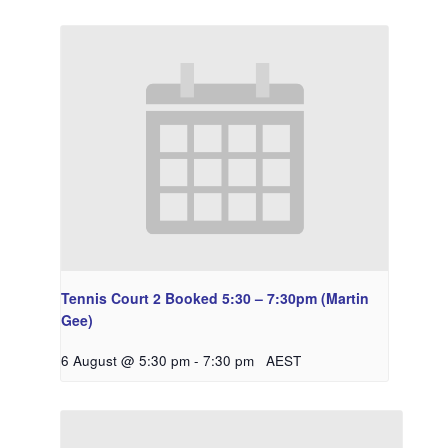
Tennis Court 2 Booked 5:30 – 7:30pm (Martin
Gee)
6 August @ 5:30 pm
-
7:30 pm
AEST