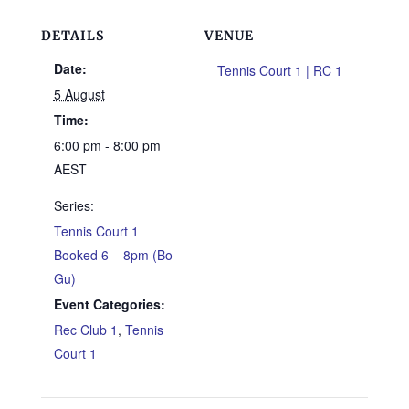
DETAILS
VENUE
Date:
Tennis Court 1 | RC 1
5 August
Time:
6:00 pm - 8:00 pm
AEST
Series:
Tennis Court 1
Booked 6 – 8pm (Bo
Gu)
Event Categories:
Rec Club 1
,
Tennis
Court 1