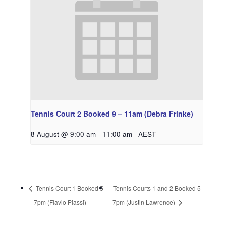
Tennis Court 2 Booked 9 – 11am (Debra Frinke)
8 August @ 9:00 am
-
11:00 am
AEST
Tennis Court 1 Booked 5
Tennis Courts 1 and 2 Booked 5
– 7pm (Flavio Piassi)
– 7pm (Justin Lawrence)