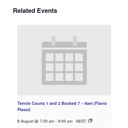
Related Events
Tennis Courts 1 and 2 Booked 7 – 9am (Flavio
Piassi)
8 August @ 7:00 am
-
9:00 am
AEST