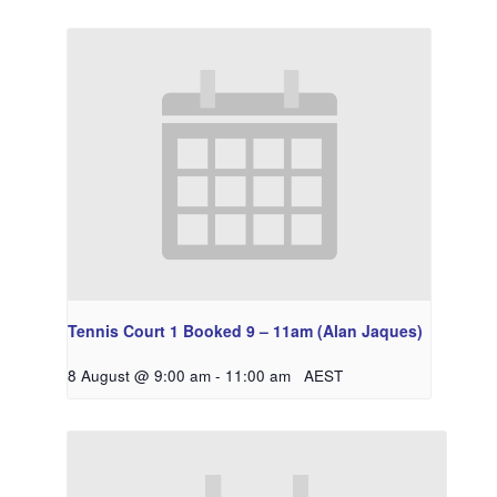
Tennis Court 1 Booked 9 – 11am (Alan Jaques)
8 August @ 9:00 am
-
11:00 am
AEST