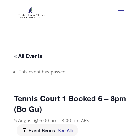
« All Events
This event has passed.
Tennis Court 1 Booked 6 – 8pm
(Bo Gu)
5 August @ 6:00 pm
-
8:00 pm
AEST
Event Series
(See All)