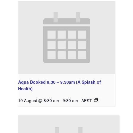
Aqua Booked 8:30 – 9:30am (A Splash of
Health)
10 August @ 8:30 am
-
9:30 am
AEST