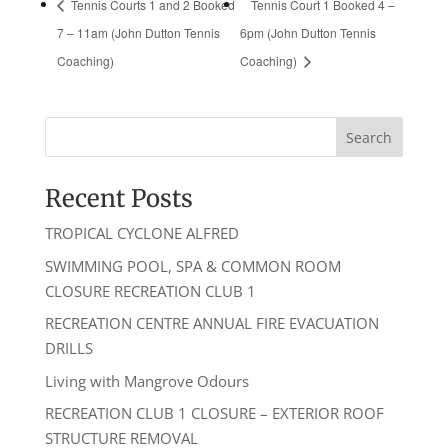
Tennis Courts 1 and 2 Booked
Tennis Court 1 Booked 4 –
7 – 11am (John Dutton Tennis
6pm (John Dutton Tennis
Coaching)
Coaching)
Recent Posts
TROPICAL CYCLONE ALFRED
SWIMMING POOL, SPA & COMMON ROOM
CLOSURE RECREATION CLUB 1
RECREATION CENTRE ANNUAL FIRE EVACUATION
DRILLS
Living with Mangrove Odours
RECREATION CLUB 1 CLOSURE – EXTERIOR ROOF
STRUCTURE REMOVAL