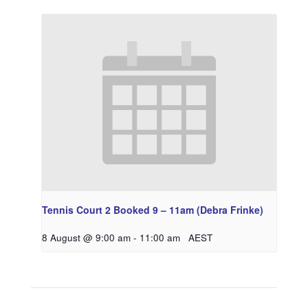
Tennis Court 2 Booked 9 – 11am (Debra Frinke)
8 August @ 9:00 am
-
11:00 am
AEST