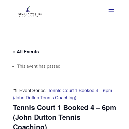
« All Events
This event has passed.
Event Series:
Tennis Court 1 Booked 4 – 6pm
(John Dutton Tennis Coaching)
Tennis Court 1 Booked 4 – 6pm
(John Dutton Tennis
Coaching)