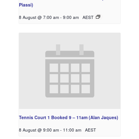
Piassi)
8 August @ 7:00 am
-
9:00 am
AEST
Tennis Court 1 Booked 9 – 11am (Alan Jaques)
8 August @ 9:00 am
-
11:00 am
AEST