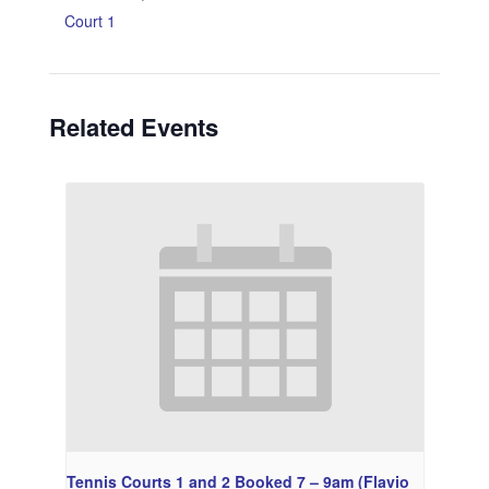
Court 1
Related Events
Tennis Courts 1 and 2 Booked 7 – 9am (Flavio