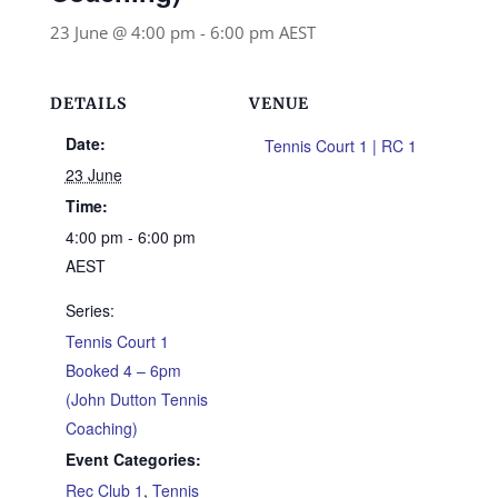
23 June @ 4:00 pm
-
6:00 pm
AEST
DETAILS
VENUE
Date:
Tennis Court 1 | RC 1
23 June
Time:
4:00 pm - 6:00 pm
AEST
Series:
Tennis Court 1
Booked 4 – 6pm
(John Dutton Tennis
Coaching)
Event Categories:
Rec Club 1
,
Tennis