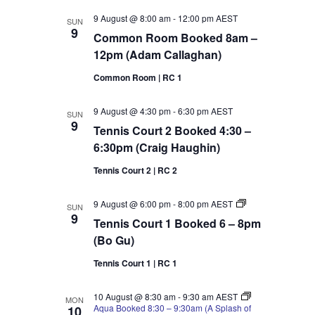
9 August @ 8:00 am
-
12:00 pm
AEST
SUN
9
Common Room Booked 8am –
12pm (Adam Callaghan)
Common Room | RC 1
9 August @ 4:30 pm
-
6:30 pm
AEST
SUN
9
Tennis Court 2 Booked 4:30 –
6:30pm (Craig Haughin)
Tennis Court 2 | RC 2
Tennis
9 August @ 6:00 pm
-
8:00 pm
AEST
SUN
Court
9
Tennis Court 1 Booked 6 – 8pm
1
Booked
(Bo Gu)
6
–
Tennis Court 1 | RC 1
8pm
(Bo
Gu)
10 August @ 8:30 am
-
9:30 am
AEST
MON
Aqua Booked 8:30 – 9:30am (A Splash of
10