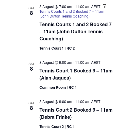
–
9am
8 August @ 7:00 am
-
11:00 am
AEST
SAT
(Flavio
Tennis Courts 1 and 2 Booked 7 – 11am
8
Piassi)
(John Dutton Tennis Coaching)
Tennis Courts 1 and 2 Booked 7
– 11am (John Dutton Tennis
Coaching)
Tennis Court 1 | RC 2
8 August @ 9:00 am
-
11:00 am
AEST
SAT
8
Tennis Court 1 Booked 9 – 11am
(Alan Jaques)
Common Room | RC 1
8 August @ 9:00 am
-
11:00 am
AEST
SAT
8
Tennis Court 2 Booked 9 – 11am
(Debra Frinke)
Tennis Court 2 | RC 1