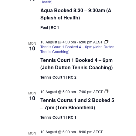
Health)
Aqua Booked 8:30 – 9:30am (A
Splash of Health)
Pool | RC 1
10 August @ 4:00 pm
-
6:00 pm
AEST
MON
Tennis Court 1 Booked 4 – 6pm (John Dutton
10
Tennis Coaching)
Tennis Court 1 Booked 4 – 6pm
(John Dutton Tennis Coaching)
Tennis Court 1 | RC 2
Tennis
10 August @ 5:00 pm
-
7:00 pm
AEST
MON
Courts
10
Tennis Courts 1 and 2 Booked 5
1
and
– 7pm (Tom Bloomfield)
2
Booked
Tennis Court 1 | RC 1
5
–
7pm
10 August @ 6:00 pm
-
8:00 pm
AEST
MON
(Tom