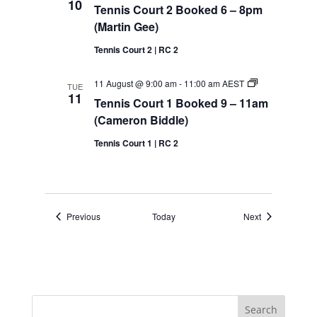
10
Tennis Court 2 Booked 6 – 8pm
Bloomfield)
(Martin Gee)
Tennis Court 2 | RC 2
Tennis
11 August @ 9:00 am
-
11:00 am
AEST
TUE
Court
11
Tennis Court 1 Booked 9 – 11am
1
Booked
(Cameron Biddle)
9
–
Tennis Court 1 | RC 2
11am
(Cameron
Biddle)
Events
Events
Previous
Today
Next