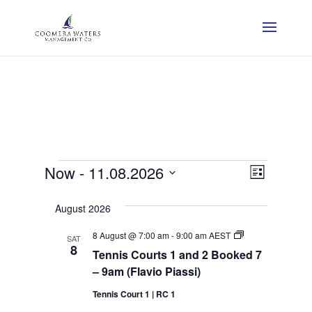
Events
View
Event
Now
 - 
11.08.2026
List
View
Navig
Select
Navig
August 2026
date.
Tennis
8 August @ 7:00 am
-
9:00 am
AEST
SAT
Courts
8
Tennis Courts 1 and 2 Booked 7
1
and
– 9am (Flavio Piassi)
2
Booked
Tennis Court 1 | RC 1
7