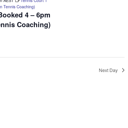
pm
AEST
Tennis Court 1
n Tennis Coaching)
 Booked 4 – 6pm
ennis Coaching)
Next Day