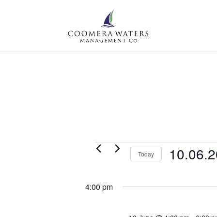
Events
10.06.
Today
for
Select
Wednesday,
date.
4:00 pm
10
June