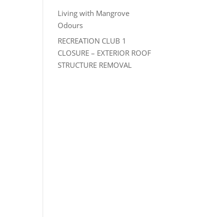
Living with Mangrove
Odours
RECREATION CLUB 1
CLOSURE – EXTERIOR ROOF
STRUCTURE REMOVAL