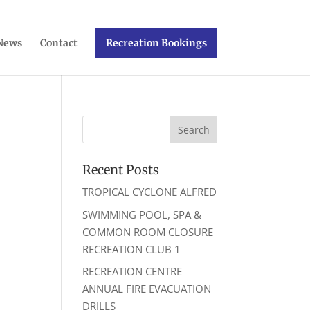
News
Contact
Recreation Bookings
Recent Posts
TROPICAL CYCLONE ALFRED
ws
ent
SWIMMING POOL, SPA &
ews
igation
COMMON ROOM CLOSURE
vigation
RECREATION CLUB 1
RECREATION CENTRE
ANNUAL FIRE EVACUATION
DRILLS