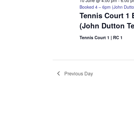
2026
10 June @ 4:00 pm
-
6:00 
Booked 4 – 6pm (John Dutto
Tennis Court 1
(John Dutton T
Tennis Court 1 | RC 1
Previous Day